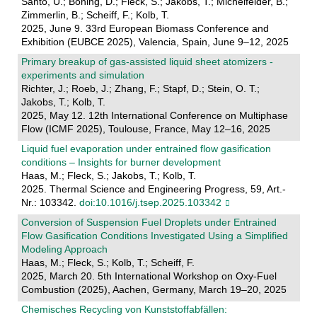
Santo, U.; Böning, D.; Fleck, S.; Jakobs, T.; Michelfelder, B.;
Zimmerlin, B.; Scheiff, F.; Kolb, T.
2025, June 9. 33rd European Biomass Conference and
Exhibition (EUBCE 2025), Valencia, Spain, June 9–12, 2025
Primary breakup of gas-assisted liquid sheet atomizers -
experiments and simulation
Richter, J.; Roeb, J.; Zhang, F.; Stapf, D.; Stein, O. T.;
Jakobs, T.; Kolb, T.
2025, May 12. 12th International Conference on Multiphase
Flow (ICMF 2025), Toulouse, France, May 12–16, 2025
Liquid fuel evaporation under entrained flow gasification
conditions – Insights for burner development
Haas, M.; Fleck, S.; Jakobs, T.; Kolb, T.
2025. Thermal Science and Engineering Progress, 59, Art.-
Nr.: 103342.
doi:10.1016/j.tsep.2025.103342
Conversion of Suspension Fuel Droplets under Entrained
Flow Gasification Conditions Investigated Using a Simplified
Modeling Approach
Haas, M.; Fleck, S.; Kolb, T.; Scheiff, F.
2025, March 20. 5th International Workshop on Oxy-Fuel
Combustion (2025), Aachen, Germany, March 19–20, 2025
Chemisches Recycling von Kunststoffabfällen: