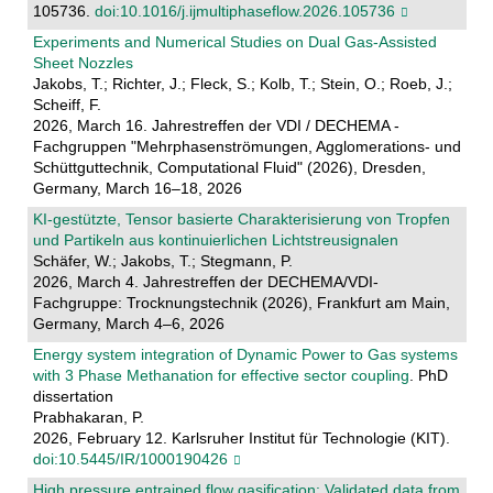
105736.
doi:10.1016/j.ijmultiphaseflow.2026.105736
Experiments and Numerical Studies on Dual Gas-Assisted
Sheet Nozzles
Jakobs, T.; Richter, J.; Fleck, S.; Kolb, T.; Stein, O.; Roeb, J.;
Scheiff, F.
2026, March 16. Jahrestreffen der VDI / DECHEMA -
Fachgruppen "Mehrphasenströmungen, Agglomerations- und
Schüttguttechnik, Computational Fluid" (2026), Dresden,
Germany, March 16–18, 2026
KI-gestützte, Tensor basierte Charakterisierung von Tropfen
und Partikeln aus kontinuierlichen Lichtstreusignalen
Schäfer, W.; Jakobs, T.; Stegmann, P.
2026, March 4. Jahrestreffen der DECHEMA/VDI-
Fachgruppe: Trocknungstechnik (2026), Frankfurt am Main,
Germany, March 4–6, 2026
Energy system integration of Dynamic Power to Gas systems
with 3 Phase Methanation for effective sector coupling
. PhD
dissertation
Prabhakaran, P.
2026, February 12. Karlsruher Institut für Technologie (KIT).
doi:10.5445/IR/1000190426
High pressure entrained flow gasification: Validated data from