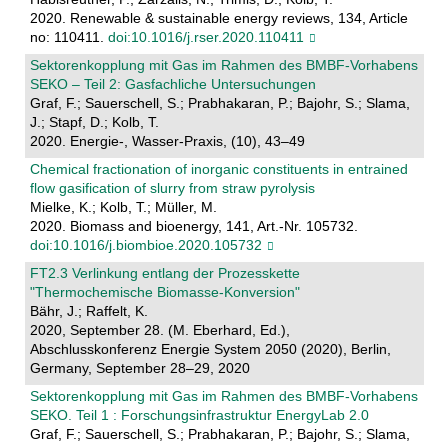
2020. Renewable & sustainable energy reviews, 134, Article
no: 110411.
doi:10.1016/j.rser.2020.110411
Sektorenkopplung mit Gas im Rahmen des BMBF-Vorhabens
SEKO – Teil 2: Gasfachliche Untersuchungen
Graf, F.; Sauerschell, S.; Prabhakaran, P.; Bajohr, S.; Slama,
J.; Stapf, D.; Kolb, T.
2020. Energie-, Wasser-Praxis, (10), 43–49
Chemical fractionation of inorganic constituents in entrained
flow gasification of slurry from straw pyrolysis
Mielke, K.; Kolb, T.; Müller, M.
2020. Biomass and bioenergy, 141, Art.-Nr. 105732.
doi:10.1016/j.biombioe.2020.105732
FT2.3 Verlinkung entlang der Prozesskette
"Thermochemische Biomasse-Konversion"
Bähr, J.; Raffelt, K.
2020, September 28. (M. Eberhard, Ed.),
Abschlusskonferenz Energie System 2050 (2020), Berlin,
Germany, September 28–29, 2020
Sektorenkopplung mit Gas im Rahmen des BMBF-Vorhabens
SEKO. Teil 1 : Forschungsinfrastruktur EnergyLab 2.0
Graf, F.; Sauerschell, S.; Prabhakaran, P.; Bajohr, S.; Slama,