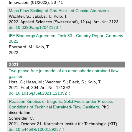
Innovation, (01/2022), 38–41
Mass Flow Scaling of Gas-Assisted Coaxial Atomizers
Wachter, S.; Jakobs, T.; Kolb, T.
2022. Applied Sciences (Switzerland), 12 (4), Art.-Nr.: 2123.
doi:10.3390/app12042123
IEA Bioenergy Agreement Task 33 - Country Report Germany
2021
Eberhard, M.; Kolb, T.
2022
2021
Two-phase free jet model of an atmospheric entrained flow
gasifier
Hotz, C.; Haas, M.; Wachter, S.; Fleck, S.; Kolb, T.
2021. Fuel, 304, Art.-Nr.: 121392.
doi:10.1016/j.fuel.2021.121392
Reaction Kinetics of Biogenic Solid Fuels under Process
Conditions of Technical Entrained-Flow Gasifiers
. PhD
dissertation
Schneider, C.
2021, October 21. Karlsruher Institut für Technologie (KIT).
doi:10.5445/IR/1000139237