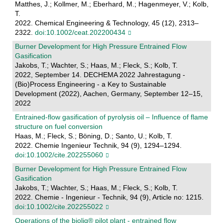
Matthes, J.; Kollmer, M.; Eberhard, M.; Hagenmeyer, V.; Kolb,
T.
2022. Chemical Engineering & Technology, 45 (12), 2313–
2322.
doi:10.1002/ceat.202200434
Burner Development for High Pressure Entrained Flow
Gasification
Jakobs, T.; Wachter, S.; Haas, M.; Fleck, S.; Kolb, T.
2022, September 14. DECHEMA 2022 Jahrestagung -
(Bio)Process Engineering - a Key to Sustainable
Development (2022), Aachen, Germany, September 12–15,
2022
Entrained‐flow gasification of pyrolysis oil – Influence of flame
structure on fuel conversion
Haas, M.; Fleck, S.; Böning, D.; Santo, U.; Kolb, T.
2022. Chemie Ingenieur Technik, 94 (9), 1294–1294.
doi:10.1002/cite.202255060
Burner Development for High Pressure Entrained Flow
Gasification
Jakobs, T.; Wachter, S.; Haas, M.; Fleck, S.; Kolb, T.
2022. Chemie - Ingenieur - Technik, 94 (9), Article no: 1215.
doi:10.1002/cite.202255022
Operations of the bioliq® pilot plant - entrained flow