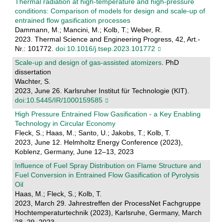
Thermal radiation at high-temperature and high-pressure
conditions: Comparison of models for design and scale-up of
entrained flow gasification processes
Dammann, M.; Mancini, M.; Kolb, T.; Weber, R.
2023. Thermal Science and Engineering Progress, 42, Art.-
Nr.: 101772.
doi:10.1016/j.tsep.2023.101772
Scale-up and design of gas-assisted atomizers
. PhD
dissertation
Wachter, S.
2023, June 26. Karlsruher Institut für Technologie (KIT).
doi:10.5445/IR/1000159585
High Pressure Entrained Flow Gasification - a Key Enabling
Technology in Circular Economy
Fleck, S.; Haas, M.; Santo, U.; Jakobs, T.; Kolb, T.
2023, June 12. Helmholtz Energy Conference (2023),
Koblenz, Germany, June 12–13, 2023
Influence of Fuel Spray Distribution on Flame Structure and
Fuel Conversion in Entrained Flow Gasification of Pyrolysis
Oil
Haas, M.; Fleck, S.; Kolb, T.
2023, March 29. Jahrestreffen der ProcessNet Fachgruppe
Hochtemperaturtechnik (2023), Karlsruhe, Germany, March