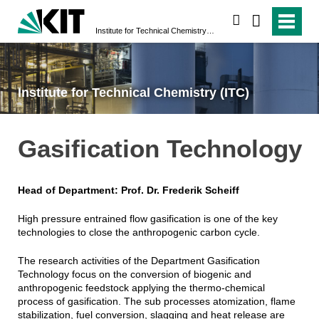
search
Institute for Technical Chemistry (ITC)
Institute for Technical Chemistry (ITC)
Gasification Technology
Head of Department: Prof. Dr. Frederik Scheiff
High pressure entrained flow gasification is one of the key
technologies to close the anthropogenic carbon cycle.
The research activities of the Department Gasification
Technology focus on the conversion of biogenic and
anthropogenic feedstock applying the thermo-chemical
process of gasification. The sub processes atomization, flame
stabilization, fuel conversion, slagging and heat release are