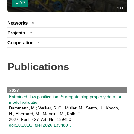
LINK
KIT
Networks
Projects
Cooperation
Publications
2027
Entrained flow gasification: Surrogate slag property data for
model validation
Dammann, M.; Walker, S. C.; Müller, M.; Santo, U.; Knoch,
H.; Eberhard, M.; Mancini, M.; Kolb, T.
2027. Fuel, 427, Art.-Nr.: 139480.
doi:10.1016/j.fuel.2026.139480