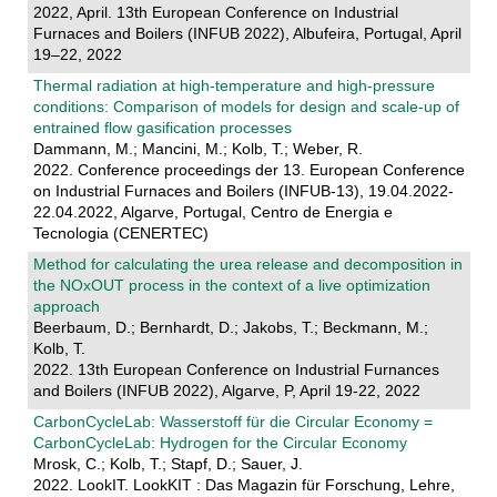
2022, April. 13th European Conference on Industrial
Furnaces and Boilers (INFUB 2022), Albufeira, Portugal, April
19–22, 2022
Thermal radiation at high-temperature and high-pressure
conditions: Comparison of models for design and scale-up of
entrained flow gasification processes
Dammann, M.; Mancini, M.; Kolb, T.; Weber, R.
2022. Conference proceedings der 13. European Conference
on Industrial Furnaces and Boilers (INFUB-13), 19.04.2022-
22.04.2022, Algarve, Portugal, Centro de Energia e
Tecnologia (CENERTEC)
Method for calculating the urea release and decomposition in
the NOxOUT process in the context of a live optimization
approach
Beerbaum, D.; Bernhardt, D.; Jakobs, T.; Beckmann, M.;
Kolb, T.
2022. 13th European Conference on Industrial Furnances
and Boilers (INFUB 2022), Algarve, P, April 19-22, 2022
CarbonCycleLab: Wasserstoff für die Circular Economy =
CarbonCycleLab: Hydrogen for the Circular Economy
Mrosk, C.; Kolb, T.; Stapf, D.; Sauer, J.
2022. LookIT. LookKIT : Das Magazin für Forschung, Lehre,