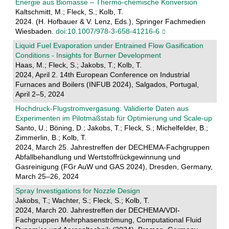
Energie aus Biomasse – Thermo-chemische Konversion
Kaltschmitt, M.; Fleck, S.; Kolb, T.
2024. (H. Hofbauer & V. Lenz, Eds.), Springer Fachmedien
Wiesbaden.
doi:10.1007/978-3-658-41216-6
Liquid Fuel Evaporation under Entrained Flow Gasification
Conditions - Insights for Burner Development
Haas, M.; Fleck, S.; Jakobs, T.; Kolb, T.
2024, April 2. 14th European Conference on Industrial
Furnaces and Boilers (INFUB 2024), Salgados, Portugal,
April 2–5, 2024
Hochdruck-Flugstromvergasung: Validierte Daten aus
Experimenten im Pilotmaßstab für Optimierung und Scale-up
Santo, U.; Böning, D.; Jakobs, T.; Fleck, S.; Michelfelder, B.;
Zimmerlin, B.; Kolb, T.
2024, March 25. Jahrestreffen der DECHEMA-Fachgruppen
Abfallbehandlung und Wertstoffrückgewinnung und
Gasreinigung (FGr AuW und GAS 2024), Dresden, Germany,
March 25–26, 2024
Spray Investigations for Nozzle Design
Jakobs, T.; Wachter, S.; Fleck, S.; Kolb, T.
2024, March 20. Jahrestreffen der DECHEMA/VDI-
Fachgruppen Mehrphasenströmung, Computational Fluid