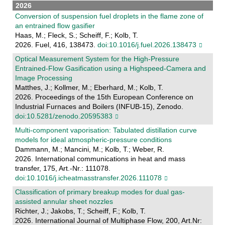
2026
Conversion of suspension fuel droplets in the flame zone of
an entrained flow gasifier
Haas, M.; Fleck, S.; Scheiff, F.; Kolb, T.
2026. Fuel, 416, 138473.
doi:10.1016/j.fuel.2026.138473
Optical Measurement System for the High-Pressure
Entrained-Flow Gasification using a Highspeed-Camera and
Image Processing
Matthes, J.; Kollmer, M.; Eberhard, M.; Kolb, T.
2026. Proceedings of the 15th European Conference on
Industrial Furnaces and Boilers (INFUB-15), Zenodo.
doi:10.5281/zenodo.20595383
Multi-component vaporisation: Tabulated distillation curve
models for ideal atmospheric-pressure conditions
Dammann, M.; Mancini, M.; Kolb, T.; Weber, R.
2026. International communications in heat and mass
transfer, 175, Art.-Nr.: 111078.
doi:10.1016/j.icheatmasstransfer.2026.111078
Classification of primary breakup modes for dual gas-
assisted annular sheet nozzles
Richter, J.; Jakobs, T.; Scheiff, F.; Kolb, T.
2026. International Journal of Multiphase Flow, 200, Art.Nr: