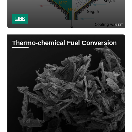
LINK
KIT
Thermo-chemical Fuel Conversion