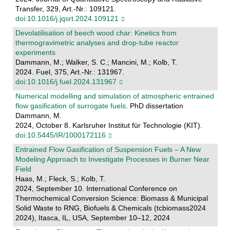
Transfer, 329, Art.-Nr.: 109121.
doi:10.1016/j.jqsrt.2024.109121
Devolatilisation of beech wood char: Kinetics from
thermogravimetric analyses and drop-tube reactor
experiments
Dammann, M.; Walker, S. C.; Mancini, M.; Kolb, T.
2024. Fuel, 375, Art.-Nr.: 131967.
doi:10.1016/j.fuel.2024.131967
Numerical modelling and simulation of atmospheric entrained
flow gasification of surrogate fuels
. PhD dissertation
Dammann, M.
2024, October 8. Karlsruher Institut für Technologie (KIT).
doi:10.5445/IR/1000172116
Entrained Flow Gasification of Suspension Fuels – A New
Modeling Approach to Investigate Processes in Burner Near
Field
Haas, M.; Fleck, S.; Kolb, T.
2024, September 10. International Conference on
Thermochemical Conversion Science: Biomass & Municipal
Solid Waste to RNG, Biofuels & Chemicals (tcbiomass2024
2024), Itasca, IL, USA, September 10–12, 2024