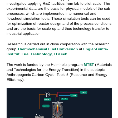
investigated applying R&D facilities from lab to pilot-scale. The
experimental data are the basis for physical models of the sub
processes, which are implemented into numerical and
flowsheet simulation tools. These simulation tools can be used
for optimization of reactor design and of the process conditions
and are the basis for scale-up and thus technology transfer to
industrial application.
Research is carried out in close cooperation with the research
group
Thermochemical Fuel Conversion
at
Engler-Bunte-
Institut, Fuel Technology, EBI ceb
.
The work is funded by the Helmholtz program
MTET
(Materials
and Technologies for the Energy Transition) in the subtopic
Anthropogenic Carbon Cycle, Topic 5 (Resource and Energy
Efficiency).