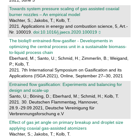
2021, June 3
Towards system pressure scaling of gas assisted coaxial
burner nozzles – An empirical model
Wachter, S.; Jakobs, T.; Kolb, T.
2021. Applications in energy and combustion science, 5, Art.-
Nr. 100019.
doi:10.1016/j.jaecs.2020.100019
The bioliq® entrained-flow-gasifier - Developments in
optimizing the central process unit in a sustainable biomass-
to-liquid process chain
Eberhard, M.; Santo, U.; Schmid, H.; Zimmerlin, B.; Weigand,
P.; Kolb, T.
2021. 7th International Symposium on Gasification and its
Applications (ISGA 2021), Online, September 27–30, 2021
Entrained flow gasification: Experiments and balancing for
design and scale-up
Santo, U.; Böning, D.; Eberhard, M.; Schmid, H.; Kolb, T.
2021. 30. Deutschen Flammentag, Hannover,
28.9.-29.09.2021, Deutsche Vereinigung für
Verbrennungsforschung e.V
Effect of gas jet angle on primary breakup and droplet size
applying coaxial gas-assisted atomizers
Wachter, S.; Jakobs, T.; Kolb, T.