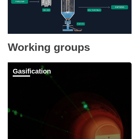
Working groups
Gasification