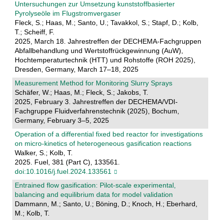
Untersuchungen zur Umsetzung kunststoffbasierter
Pyrolyseöle im Flugstromvergaser
Fleck, S.; Haas, M.; Santo, U.; Tavakkol, S.; Stapf, D.; Kolb,
T.; Scheiff, F.
2025, March 18. Jahrestreffen der DECHEMA-Fachgruppen
Abfallbehandlung und Wertstoffrückgewinnung (AuW),
Hochtemperaturtechnik (HTT) und Rohstoffe (ROH 2025),
Dresden, Germany, March 17–18, 2025
Measurement Method for Monitoring Slurry Sprays
Schäfer, W.; Haas, M.; Fleck, S.; Jakobs, T.
2025, February 3. Jahrestreffen der DECHEMA/VDI-
Fachgruppe Fluidverfahrenstechnik (2025), Bochum,
Germany, February 3–5, 2025
Operation of a differential fixed bed reactor for investigations
on micro-kinetics of heterogeneous gasification reactions
Walker, S.; Kolb, T.
2025. Fuel, 381 (Part C), 133561.
doi:10.1016/j.fuel.2024.133561
Entrained flow gasification: Pilot-scale experimental,
balancing and equilibrium data for model validation
Dammann, M.; Santo, U.; Böning, D.; Knoch, H.; Eberhard,
M.; Kolb, T.