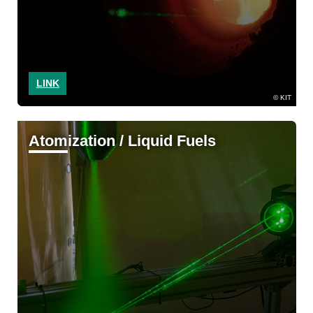
LINK
KIT
Atomization / Liquid Fuels