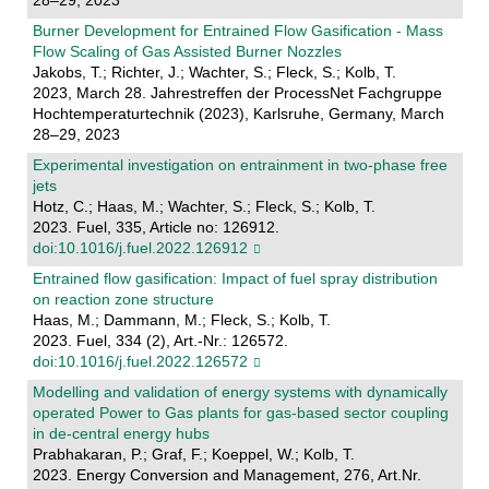
28–29, 2023
Burner Development for Entrained Flow Gasification - Mass
Flow Scaling of Gas Assisted Burner Nozzles
Jakobs, T.; Richter, J.; Wachter, S.; Fleck, S.; Kolb, T.
2023, March 28. Jahrestreffen der ProcessNet Fachgruppe
Hochtemperaturtechnik (2023), Karlsruhe, Germany, March
28–29, 2023
Experimental investigation on entrainment in two-phase free
jets
Hotz, C.; Haas, M.; Wachter, S.; Fleck, S.; Kolb, T.
2023. Fuel, 335, Article no: 126912.
doi:10.1016/j.fuel.2022.126912
Entrained flow gasification: Impact of fuel spray distribution
on reaction zone structure
Haas, M.; Dammann, M.; Fleck, S.; Kolb, T.
2023. Fuel, 334 (2), Art.-Nr.: 126572.
doi:10.1016/j.fuel.2022.126572
Modelling and validation of energy systems with dynamically
operated Power to Gas plants for gas-based sector coupling
in de-central energy hubs
Prabhakaran, P.; Graf, F.; Koeppel, W.; Kolb, T.
2023. Energy Conversion and Management, 276, Art.Nr.