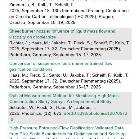
Zimmerlin, B.; Kolb, T.; Scheiff, F.
2025, September 18. 13th International Freiberg Conference
on Circular Carbon Technologies (IFC 2025), Prague,
Czechia, September 15–19, 2025
Sheet burner nozzle: Influence of liquid mass flow and
viscosity on droplet size
Richter, J.; Haas, M.; Jakobs, T.; Fleck, S.; Scheiff, F.; Kolb, T.
2025, September 17. 32. Deutscher Flammentag (2025),
Paderborn, Germany, September 15–17, 2025
Conversion of suspension fuels under entrained flow
gasification conditions
Haas, M.; Fleck, S.; Santo, U.; Jakobs, T.; Scheiff, F.; Kolb, T.
2025, September 17. 32. Deutscher Flammentag (2025),
Paderborn, Germany, September 15–17, 2025
Optical Measurement Method for Monitoring High-Mass-
Concentration Slurry Sprays: An Experimental Study
Schaefer, W.; Fleck, S.; Haas, M.; Jakobs, T.
2025. Photonics, (12), 673.
doi:10.3390/photonics12070673
High-Pressure Entrained-Flow Gasification: Validated Data
from Pilot-Scale Experiments for Optimisation and Scale-up