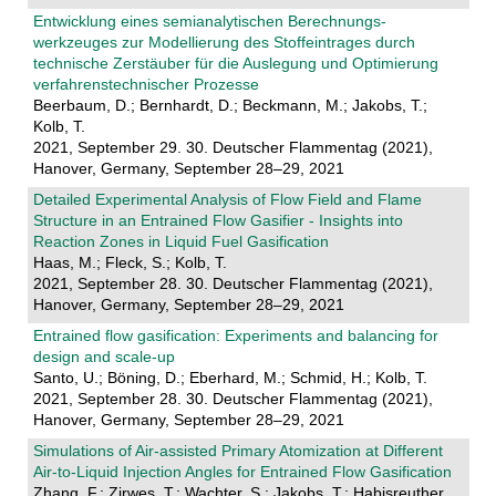
Entwicklung eines semianalytischen Berechnungs-
werkzeuges zur Modellierung des Stoffeintrages durch
technische Zerstäuber für die Auslegung und Optimierung
verfahrenstechnischer Prozesse
Beerbaum, D.; Bernhardt, D.; Beckmann, M.; Jakobs, T.;
Kolb, T.
2021, September 29. 30. Deutscher Flammentag (2021),
Hanover, Germany, September 28–29, 2021
Detailed Experimental Analysis of Flow Field and Flame
Structure in an Entrained Flow Gasifier - Insights into
Reaction Zones in Liquid Fuel Gasification
Haas, M.; Fleck, S.; Kolb, T.
2021, September 28. 30. Deutscher Flammentag (2021),
Hanover, Germany, September 28–29, 2021
Entrained flow gasification: Experiments and balancing for
design and scale-up
Santo, U.; Böning, D.; Eberhard, M.; Schmid, H.; Kolb, T.
2021, September 28. 30. Deutscher Flammentag (2021),
Hanover, Germany, September 28–29, 2021
Simulations of Air-assisted Primary Atomization at Different
Air-to-Liquid Injection Angles for Entrained Flow Gasification
Zhang, F.; Zirwes, T.; Wachter, S.; Jakobs, T.; Habisreuther,