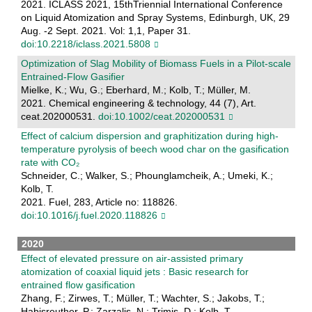
2021. ICLASS 2021, 15thTriennial International Conference
on Liquid Atomization and Spray Systems, Edinburgh, UK, 29
Aug. -2 Sept. 2021. Vol: 1,1, Paper 31.
doi:10.2218/iclass.2021.5808
Optimization of Slag Mobility of Biomass Fuels in a Pilot‐scale
Entrained‐Flow Gasifier
Mielke, K.; Wu, G.; Eberhard, M.; Kolb, T.; Müller, M.
2021. Chemical engineering & technology, 44 (7), Art.
ceat.202000531.
doi:10.1002/ceat.202000531
Effect of calcium dispersion and graphitization during high-
temperature pyrolysis of beech wood char on the gasification
rate with CO₂
Schneider, C.; Walker, S.; Phounglamcheik, A.; Umeki, K.;
Kolb, T.
2021. Fuel, 283, Article no: 118826.
doi:10.1016/j.fuel.2020.118826
2020
Effect of elevated pressure on air-assisted primary
atomization of coaxial liquid jets : Basic research for
entrained flow gasification
Zhang, F.; Zirwes, T.; Müller, T.; Wachter, S.; Jakobs, T.;
Habisreuther, P.; Zarzalis, N.; Trimis, D.; Kolb, T.