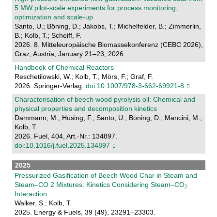
5 MW pilot-scale experiments for process monitoring,
optimization and scale-up
Santo, U.; Böning, D.; Jakobs, T.; Michelfelder, B.; Zimmerlin,
B.; Kolb, T.; Scheiff, F.
2026. 8. Mitteleuropäische Biomassekonferenz (CEBC 2026),
Graz, Austria, January 21–23, 2026
Handbook of Chemical Reactors
Reschetilowski, W.; Kolb, T.; Mörs, F.; Graf, F.
2026. Springer-Verlag.
doi:10.1007/978-3-662-69921-8
Characterisation of beech wood pyrolysis oil: Chemical and
physical properties and decomposition kinetics
Dammann, M.; Hüsing, F.; Santo, U.; Böning, D.; Mancini, M.;
Kolb, T.
2026. Fuel, 404, Art.-Nr.: 134897.
doi:10.1016/j.fuel.2025.134897
2025
Pressurized Gasification of Beech Wood Char in Steam and
Steam–CO 2 Mixtures: Kinetics Considering Steam–CO
Interaction
Walker, S.; Kolb, T.
2025. Energy & Fuels, 39 (49), 23291–23303.