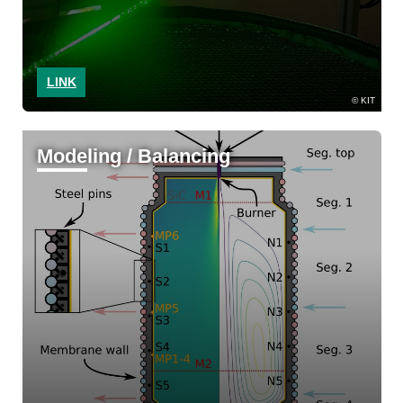
LINK
KIT
Modeling / Balancing