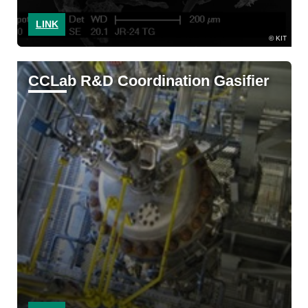
LINK
KIT
CCLab R&D Coordination Gasifier