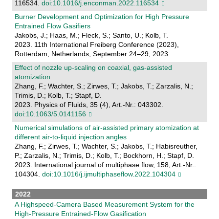
116534.
doi:10.1016/j.enconman.2022.116534
Burner Development and Optimization for High Pressure
Entrained Flow Gasifiers
Jakobs, J.; Haas, M.; Fleck, S.; Santo, U.; Kolb, T.
2023. 11th International Freiberg Conference (2023),
Rotterdam, Netherlands, September 24–29, 2023
Effect of nozzle up-scaling on coaxial, gas-assisted
atomization
Zhang, F.; Wachter, S.; Zirwes, T.; Jakobs, T.; Zarzalis, N.;
Trimis, D.; Kolb, T.; Stapf, D.
2023. Physics of Fluids, 35 (4), Art.-Nr.: 043302.
doi:10.1063/5.0141156
Numerical simulations of air-assisted primary atomization at
different air-to-liquid injection angles
Zhang, F.; Zirwes, T.; Wachter, S.; Jakobs, T.; Habisreuther,
P.; Zarzalis, N.; Trimis, D.; Kolb, T.; Bockhorn, H.; Stapf, D.
2023. International journal of multiphase flow, 158, Art.-Nr.:
104304.
doi:10.1016/j.ijmultiphaseflow.2022.104304
2022
A Highspeed‐Camera Based Measurement System for the
High‐Pressure Entrained‐Flow Gasification