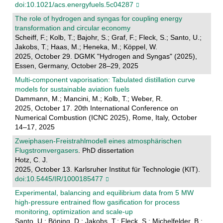
doi:10.1021/acs.energyfuels.5c04287
The role of hydrogen and syngas for coupling energy
transformation and circular economy
Scheiff, F.; Kolb, T.; Bajohr, S.; Graf, F.; Fleck, S.; Santo, U.;
Jakobs, T.; Haas, M.; Heneka, M.; Köppel, W.
2025, October 29. DGMK "Hydrogen and Syngas" (2025),
Essen, Germany, October 28–29, 2025
Multi-component vaporisation: Tabulated distillation curve
models for sustainable aviation fuels
Dammann, M.; Mancini, M.; Kolb, T.; Weber, R.
2025, October 17. 20th International Conference on
Numerical Combustion (ICNC 2025), Rome, Italy, October
14–17, 2025
Zweiphasen-Freistrahlmodell eines atmosphärischen
Flugstromvergasers
. PhD dissertation
Hotz, C. J.
2025, October 13. Karlsruher Institut für Technologie (KIT).
doi:10.5445/IR/1000185477
Experimental, balancing and equilibrium data from 5 MW
high-pressure entrained flow gasification for process
monitoring, optimization and scale-up
Santo, U.; Böning, D.; Jakobs, T.; Fleck, S.; Michelfelder, B.;