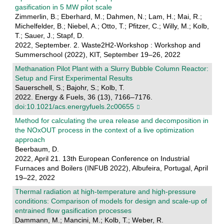
gasification in 5 MW pilot scale
Zimmerlin, B.; Eberhard, M.; Dahmen, N.; Lam, H.; Mai, R.;
Michelfelder, B.; Niebel, A.; Otto, T.; Pfitzer, C.; Willy, M.; Kolb,
T.; Sauer, J.; Stapf, D.
2022, September. 2. Waste2H2-Workshop : Workshop and
Summerschool (2022), KIT, September 19–26, 2022
Methanation Pilot Plant with a Slurry Bubble Column Reactor:
Setup and First Experimental Results
Sauerschell, S.; Bajohr, S.; Kolb, T.
2022. Energy & Fuels, 36 (13), 7166–7176.
doi:10.1021/acs.energyfuels.2c00655
Method for calculating the urea release and decomposition in
the NOxOUT process in the context of a live optimization
approach
Beerbaum, D.
2022, April 21. 13th European Conference on Industrial
Furnaces and Boilers (INFUB 2022), Albufeira, Portugal, April
19–22, 2022
Thermal radiation at high-temperature and high-pressure
conditions: Comparison of models for design and scale-up of
entrained flow gasification processes
Dammann, M.; Mancini, M.; Kolb, T.; Weber, R.