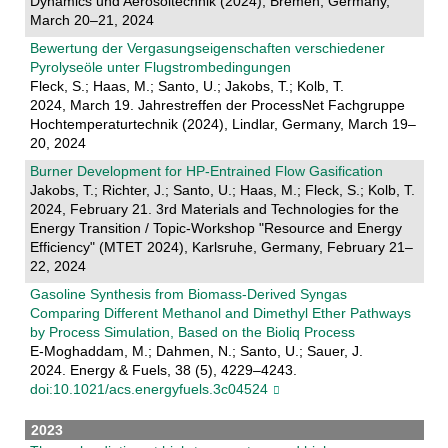
Dynamics und Aerosoltechnik (2024), Bremen, Germany,
March 20–21, 2024
Bewertung der Vergasungseigenschaften verschiedener
Pyrolyseöle unter Flugstrombedingungen
Fleck, S.; Haas, M.; Santo, U.; Jakobs, T.; Kolb, T.
2024, March 19. Jahrestreffen der ProcessNet Fachgruppe
Hochtemperaturtechnik (2024), Lindlar, Germany, March 19–
20, 2024
Burner Development for HP-Entrained Flow Gasification
Jakobs, T.; Richter, J.; Santo, U.; Haas, M.; Fleck, S.; Kolb, T.
2024, February 21. 3rd Materials and Technologies for the
Energy Transition / Topic-Workshop "Resource and Energy
Efficiency" (MTET 2024), Karlsruhe, Germany, February 21–
22, 2024
Gasoline Synthesis from Biomass-Derived Syngas
Comparing Different Methanol and Dimethyl Ether Pathways
by Process Simulation, Based on the Bioliq Process
E-Moghaddam, M.; Dahmen, N.; Santo, U.; Sauer, J.
2024. Energy & Fuels, 38 (5), 4229–4243.
doi:10.1021/acs.energyfuels.3c04524
2023