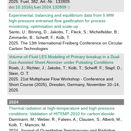
2025. Fuel, 382, Art.-Nr.: 132809.
doi:10.1016/j.fuel.2024.132809
Experimental, balancing and equilibrium data from 5 MW
high-pressure entrained flow gasification for process
monitoring, optimisation and scale-up
Santo, U.; Böning, D.; Jakobs, T.; Fleck, S.; Michelfelder, B.;
Zimmerlin, B.; Scheiff, F.; Kolb, T.
2025. The 13th International Freiberg Conference on Circular
Carbon Technologies
Volume-of-Fluid LES Modeling of Primary breakup in a Dual-
Gas-Assisted Sheet Atomizer under Pulsating Conditions
Roeb, J.; Richter, J.; Jakobs, T.; Kolb, T.; Scheiff, F.; Stapf, D.;
Stein, O. T.
2025. 21st Multiphase Flow Workshop - Conference and
Short Course (2025), Dresden, Germany, November 10–14,
2025
2024
Thermal radiation at high-temperature and high-pressure
conditions: Validation of HITEMP-2010 for carbon dioxide
Dammann, M.; Weber, R.; Fateev, A.; Clausen, S.; Alberti, M.;
Kolb, T.; Mancini, M.
2024. Journal of Quantitative Spectroscopy and Radiative