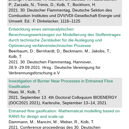
P.; Zarzalis, N.; Trimis, D.; Kolb, T.; Bockhorn, H.
2021. 30. Deutscher Flammentag, Deutsche Sektion des
Combustion Institutes und DVV/VDI-Gesellschaft Energie und
Umwelt. Ed.: F. Dinkelacker, 1116–1125
Entwicklung eines semianalytischen
Berechnungswerkzeuges zur Modellierung des Stoffeintrages
durch technische Zerstäuber für die Auslegung und
Optimierung verfahrenstechnischer Prozesse
Beerbaum, D.; Bernhardt, D.; Beckmann, M.; Jakobs, T.;
Kolb, T.
2021. 30. Deutschen Flammentag, Hannover,
28.9.-29.09.2021. Hrsg.: Deutsche Vereinigung für
Verbrennungsforschung e.V
Investigation of Burner Near Processes in Entrained Flow
Gasification
Haas, M.; Kolb, T.
2021, September 13. 4th Doctoral Colloquium BIOENERGY
(DOC2021 2021), Karlsruhe, September 13–14, 2021
Entrained flow gasification: Mathematical modelling based on
RANS for design and scale-up
Dammann, M.; Mancini, M.; Weber, R.; Kolb, T.
2021. Conference proceedings des 30. Deutschen