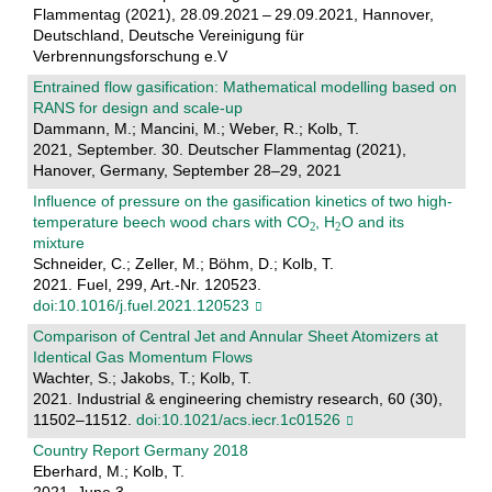
Flammentag (2021), 28.09.2021 – 29.09.2021, Hannover,
Deutschland, Deutsche Vereinigung für
Verbrennungsforschung e.V
Entrained flow gasification: Mathematical modelling based on
RANS for design and scale-up
Dammann, M.; Mancini, M.; Weber, R.; Kolb, T.
2021, September. 30. Deutscher Flammentag (2021),
Hanover, Germany, September 28–29, 2021
Influence of pressure on the gasification kinetics of two high-
temperature beech wood chars with CO
, H
O and its
mixture
Schneider, C.; Zeller, M.; Böhm, D.; Kolb, T.
2021. Fuel, 299, Art.-Nr. 120523.
doi:10.1016/j.fuel.2021.120523
Comparison of Central Jet and Annular Sheet Atomizers at
Identical Gas Momentum Flows
Wachter, S.; Jakobs, T.; Kolb, T.
2021. Industrial & engineering chemistry research, 60 (30),
11502–11512.
doi:10.1021/acs.iecr.1c01526
Country Report Germany 2018
Eberhard, M.; Kolb, T.