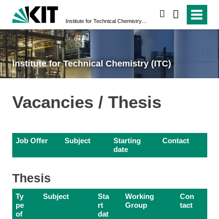
search
Institute for Technical Chemistry (ITC)
Institute for Technical Chemistry (ITC)
Vacancies / Thesis
Job Offer
Subject
Starting
Contact
date
Thesis
Ty
Subject
Sta
Working
Con
pe
rt
Group
tact
of
dat