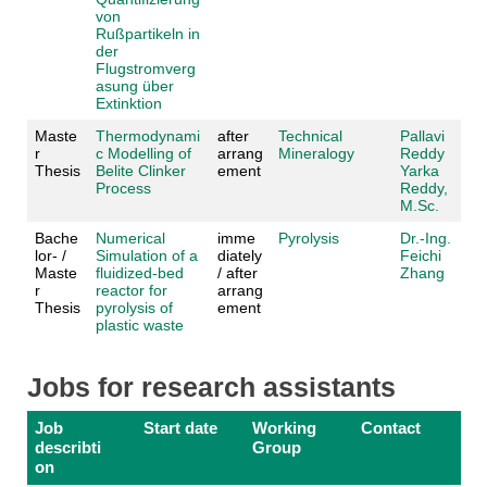
von
Rußpartikeln in
der
Flugstromverg
asung über
Extinktion
Maste
Thermodynami
after
Technical
Pallavi
r
c Modelling of
arrang
Mineralogy
Reddy
Thesis
Belite Clinker
ement
Yarka
Process
Reddy,
M.Sc.
Bache
Numerical
imme
Pyrolysis
Dr.-Ing.
lor- /
Simulation of a
diately
Feichi
Maste
fluidized-bed
/ after
Zhang
r
reactor for
arrang
Thesis
pyrolysis of
ement
plastic waste
Jobs for research assistants
Job
Start date
Working
Contact
describti
Group
on