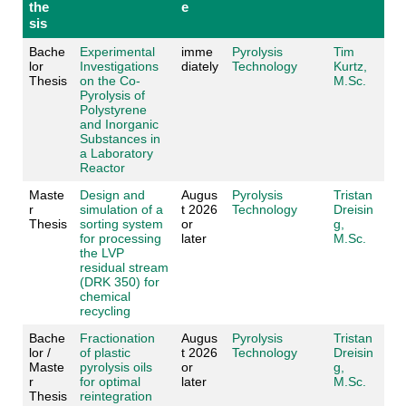
the
e
sis
Bache
Experimental
imme
Pyrolysis
Tim
lor
Investigations
diately
Technology
Kurtz,
Thesis
on the Co-
M.Sc.
Pyrolysis of
Polystyrene
and Inorganic
Substances in
a Laboratory
Reactor
Maste
Design and
Augus
Pyrolysis
Tristan
r
simulation of a
t 2026
Technology
Dreisin
Thesis
sorting system
or
g,
for processing
later
M.Sc.
the LVP
residual stream
(DRK 350) for
chemical
recycling
Bache
Fractionation
Augus
Pyrolysis
Tristan
lor /
of plastic
t 2026
Technology
Dreisin
Maste
pyrolysis oils
or
g,
r
for optimal
later
M.Sc.
Thesis
reintegration