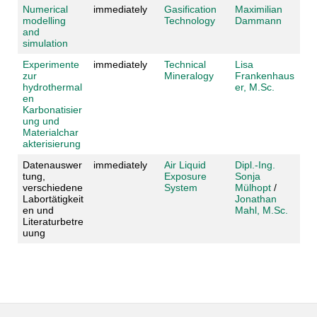
Numerical
immediately
Gasification
Maximilian
modelling
Technology
Dammann
and
simulation
Experimente
immediately
Technical
Lisa
zur
Mineralogy
Frankenhaus
hydrothermal
er, M.Sc.
en
Karbonatisier
ung und
Materialchar
akterisierung
Datenauswer
immediately
Air Liquid
Dipl.-Ing.
tung,
Exposure
Sonja
verschiedene
System
Mülhopt
/
Labortätigkeit
Jonathan
en und
Mahl, M.Sc.
Literaturbetre
uung