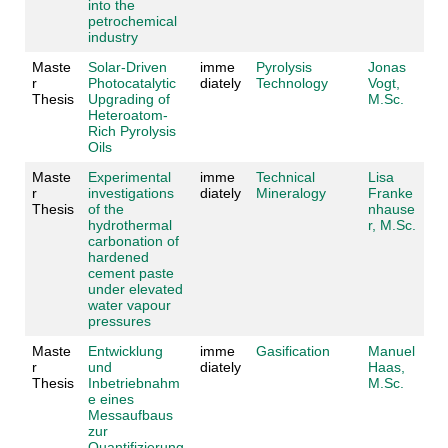
into the
petrochemical
industry
Maste
Solar-Driven
imme
Pyrolysis
Jonas
r
Photocatalytic
diately
Technology
Vogt,
Thesis
Upgrading of
M.Sc.
Heteroatom-
Rich Pyrolysis
Oils
Maste
Experimental
imme
Technical
Lisa
r
investigations
diately
Mineralogy
Franke
Thesis
of the
nhause
hydrothermal
r, M.Sc.
carbonation of
hardened
cement paste
under elevated
water vapour
pressures
Maste
Entwicklung
imme
Gasification
Manuel
r
und
diately
Haas,
Thesis
Inbetriebnahm
M.Sc.
e eines
Messaufbaus
zur
Quantifizierung