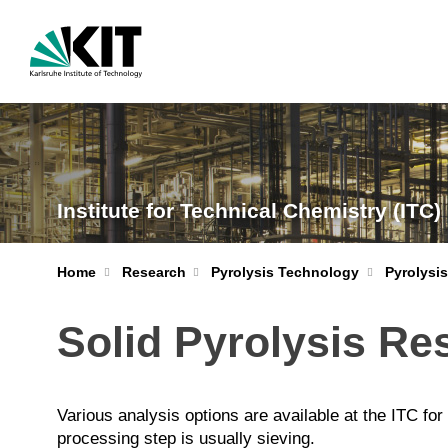
Institute for Technical Chemistry (ITC)
Home
Research
Pyrolysis Technology
Pyrolysi
Solid Pyrolysis Re
Various analysis options are available at the ITC for
processing step is usually sieving.