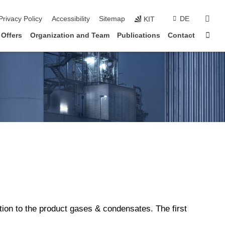
sear
Privacy Policy
Accessibility
Sitemap
DE
KIT
Sta
 Offers
Organization and Team
Publications
Contact
ition to the product gases & condensates. The first