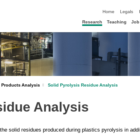
skip navigation
Home
Legals
Research
Teaching
Job
Solid Pyrolysis Residue Analysis
s Products Analysis
sidue Analysis
 the solid residues produced during plastics pyrolysis in add