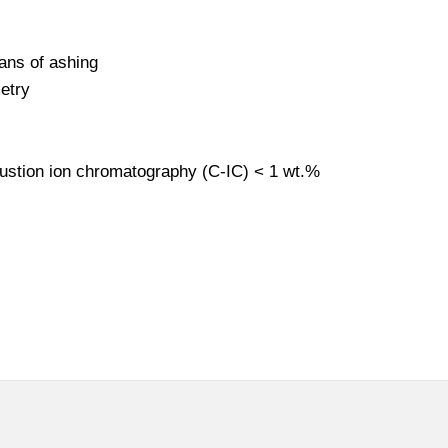
ans of ashing
etry
bustion ion chromatography (C-IC) < 1 wt.%