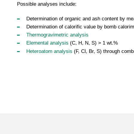
Possible analyses include:
Determination of organic and ash content by me
Determination of calorific value by bomb calorim
Thermogravimetric analysis
Elemental analysis
(C, H, N, S) > 1 wt.%
Heteroatom analysis
(F, Cl, Br, S) through com