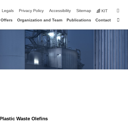
igation
sear
Legals
Privacy Policy
Accessibility
Sitemap
KIT
Sta
 Offers
Organization and Team
Publications
Contact
 Plastic Waste Olefins