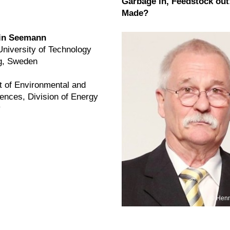
Garbage in, Feedstock out:
Made?
tin Seemann
niversity of Technology
g, Sweden
 of Environmental and
ences, Division of Energy
ogy
Henn