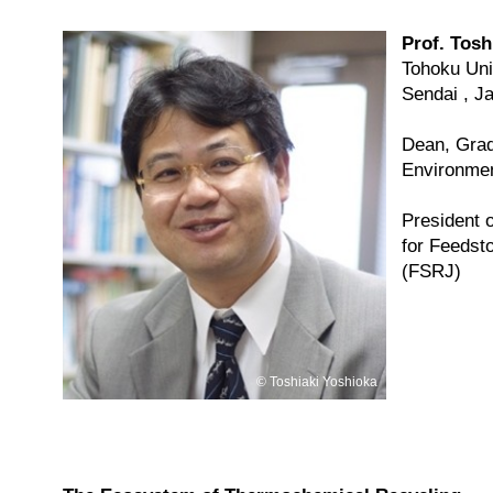
Prof. Tosh
Tohoku Uni
Sendai , J
Dean, Grad
Environmen
President 
for Feedst
(FSRJ)
Toshiaki Yoshioka