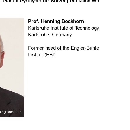
 Plastic Pyrolysis for Solving the Mess We
Prof. Henning Bockhorn
Karlsruhe Institute of Technology
Karlsruhe, Germany
Former head of the Engler-Bunte
Institut (EBI)
ing Bockhorn