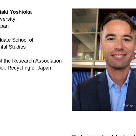
iaki Yoshioka
versity
apan
uate School of
tal Studies
of the Research Association
ock Recycling of Japan
Kevin