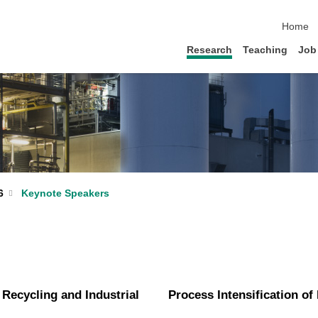
skip nav
Home
Research
Teaching
Job
Keynote Speakers
6
 Recycling and Industrial
Process Intensification of