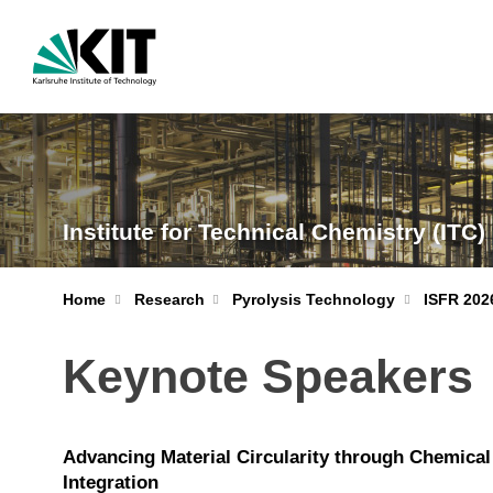
Institute for Technical Chemistry (ITC)
Home
Research
Pyrolysis Technology
ISFR 202
Keynote Speakers
Advancing Material Circularity through Chemical
Integration