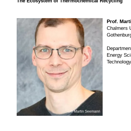
The Ecosystem of Thermochemical Recycling
Prof. Mar
Chalmers U
Gothenbur
Department
Energy Sci
Technol
Martin Seemann