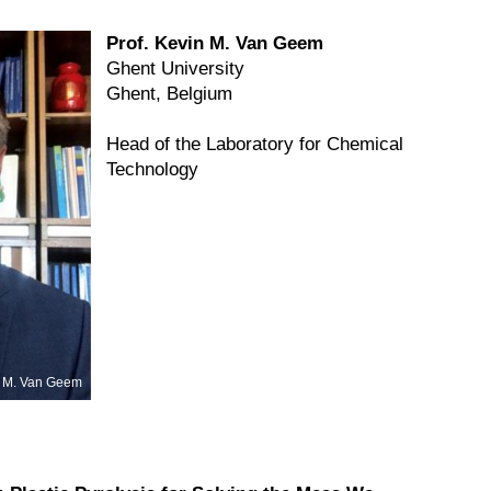
Prof. Kevin M. Van Geem
Ghent University
Ghent, Belgium
Head of the Laboratory for Chemical
Technology
 M. Van Geem